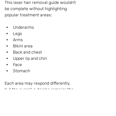
This laser hair removal guide wouldn’t 
be complete without highlighting 
popular treatment areas:
Underarms
Legs
Arms
Bikini area
Back and chest
Upper lip and chin
Face
Stomach
Each area may respond differently, 
but the overall outcome remains the 
same—reduced hair growth and 
smoother skin over time.
Final Thoughts: Your Clear Path 