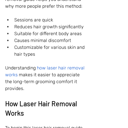
why more people prefer this method:
Sessions are quick
Reduces hair growth significantly
Suitable for different body areas
Causes minimal discomfort
Customizable for various skin and 
hair types
Understanding 
how laser hair removal 
works
 makes it easier to appreciate 
the long-term grooming comfort it 
provides.
How Laser Hair Removal 
Works 
To begin this laser hair removal guide, 