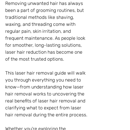
Removing unwanted hair has always 
been a part of grooming routines, but 
traditional methods like shaving, 
waxing, and threading come with 
regular pain, skin irritation, and 
frequent maintenance. As people look 
for smoother, long-lasting solutions, 
laser hair reduction has become one 
of the most trusted options. 
This laser hair removal guide will walk 
you through everything you need to 
know—from understanding how laser 
hair removal works to uncovering the 
real benefits of laser hair removal and 
clarifying what to expect from laser 
hair removal during the entire process.
Whether you're exploring the 