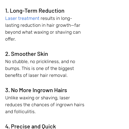
1. Long-Term Reduction
Laser treatment
 results in long-
lasting reduction in hair growth—far 
beyond what waxing or shaving can 
offer.
2. Smoother Skin
No stubble, no prickliness, and no 
bumps. This is one of the biggest 
benefits of laser hair removal.
3. No More Ingrown Hairs
Unlike waxing or shaving, laser 
reduces the chances of ingrown hairs 
and folliculitis.
4. Precise and Quick