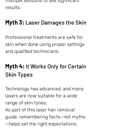
multiple sessions to see significant 
results.
Myth 3:
 Laser Damages the Skin
Professional treatments are safe for 
skin when done using proper settings 
and qualified technicians.
Myth 4:
 It Works Only for Certain 
Skin Types
Technology has advanced, and many 
lasers are now suitable for a wide 
range of skin tones.
As part of this laser hair removal 
guide, remembering facts—not myths
—helps set the right expectations.