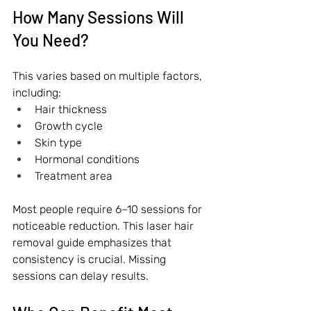
How Many Sessions Will 
You Need?
This varies based on multiple factors, 
including:
Hair thickness
Growth cycle
Skin type
Hormonal conditions
Treatment area
Most people require 6–10 sessions for 
noticeable reduction. This laser hair 
removal guide emphasizes that 
consistency is crucial. Missing 
sessions can delay results.