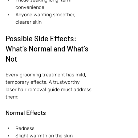
convenience
Anyone wanting smoother, 
clearer skin
Possible Side Effects: 
What’s Normal and What’s 
Not
Every grooming treatment has mild, 
temporary effects. A trustworthy 
laser hair removal guide must address 
them:
Normal Effects
Redness
Slight warmth on the skin