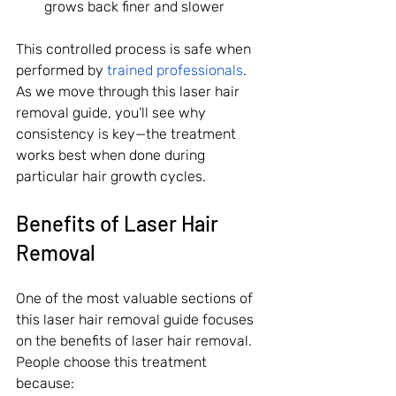
grows back finer and slower
This controlled process is safe when 
performed by 
trained professionals
. 
As we move through this laser hair 
removal guide, you’ll see why 
consistency is key—the treatment 
works best when done during 
particular hair growth cycles.
Benefits of Laser Hair 
Removal
One of the most valuable sections of 
this laser hair removal guide focuses 
on the benefits of laser hair removal. 
People choose this treatment 
because: