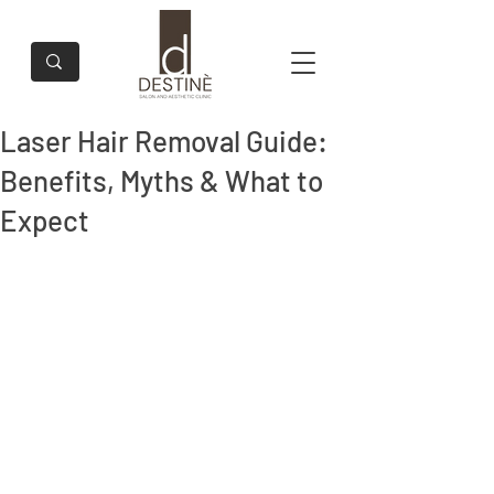
Laser Hair Removal Guide:
Benefits, Myths & What to
Expect