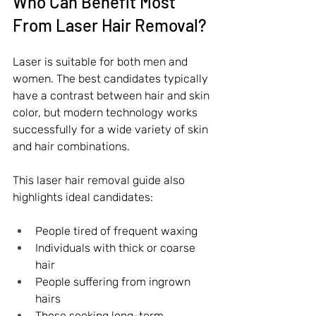
Who Can Benefit Most 
From Laser Hair Removal?
Laser is suitable for both men and 
women. The best candidates typically 
have a contrast between hair and skin 
color, but modern technology works 
successfully for a wide variety of skin 
and hair combinations.
This laser hair removal guide also 
highlights ideal candidates:
People tired of frequent waxing
Individuals with thick or coarse 
hair
People suffering from ingrown 
hairs
Those seeking long-term 