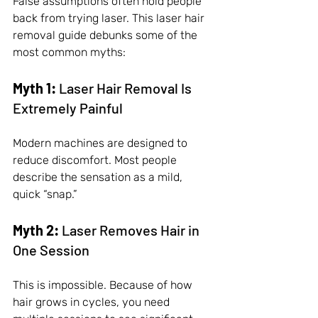
False assumptions often hold people 
back from trying laser. This laser hair 
removal guide debunks some of the 
most common myths:
Myth 1:
 Laser Hair Removal Is 
Extremely Painful
Modern machines are designed to 
reduce discomfort. Most people 
describe the sensation as a mild, 
quick “snap.”
Myth 2:
 Laser Removes Hair in 
One Session
This is impossible. Because of how 
hair grows in cycles, you need 