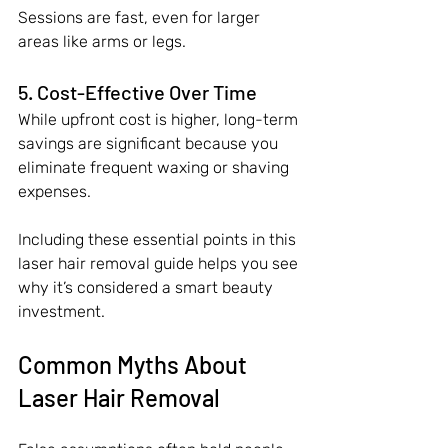
Sessions are fast, even for larger 
areas like arms or legs.
5. Cost-Effective Over Time
While upfront cost is higher, long-term 
savings are significant because you 
eliminate frequent waxing or shaving 
expenses.
Including these essential points in this 
laser hair removal guide helps you see 
why it’s considered a smart beauty 
investment.
Common Myths About 
Laser Hair Removal