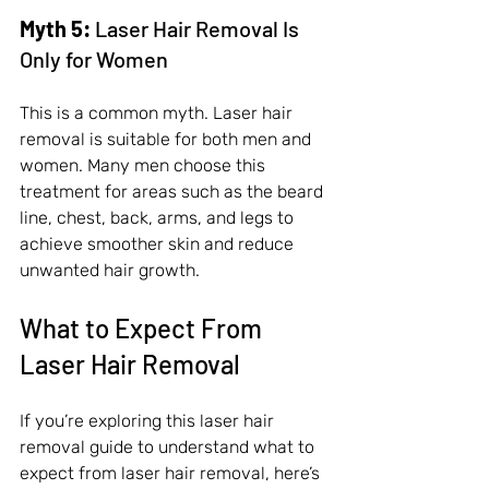
Myth 5:
 Laser Hair Removal Is 
Only for Women
This is a common myth. Laser hair 
removal is suitable for both men and 
women. Many men choose this 
treatment for areas such as the beard 
line, chest, back, arms, and legs to 
achieve smoother skin and reduce 
unwanted hair growth.
What to Expect From 
Laser Hair Removal
If you’re exploring this laser hair 
removal guide to understand what to 
expect from laser hair removal, here’s 