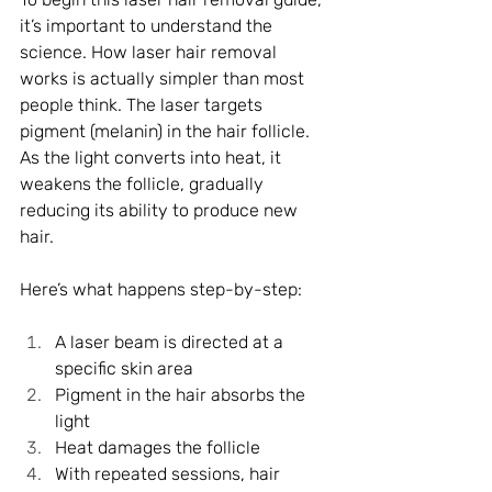
it’s important to understand the 
science. How laser hair removal 
works is actually simpler than most 
people think. The laser targets 
pigment (melanin) in the hair follicle. 
As the light converts into heat, it 
weakens the follicle, gradually 
reducing its ability to produce new 
hair.
Here’s what happens step-by-step:
A laser beam is directed at a 
specific skin area
Pigment in the hair absorbs the 
light
Heat damages the follicle
With repeated sessions, hair 