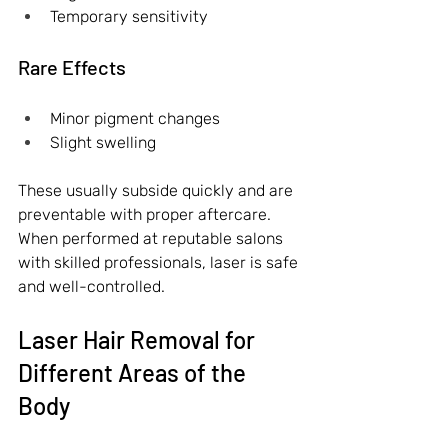
Temporary sensitivity
Rare Effects
Minor pigment changes
Slight swelling
These usually subside quickly and are 
preventable with proper aftercare. 
When performed at reputable salons 
with skilled professionals, laser is safe 
and well-controlled.
Laser Hair Removal for 
Different Areas of the 
Body