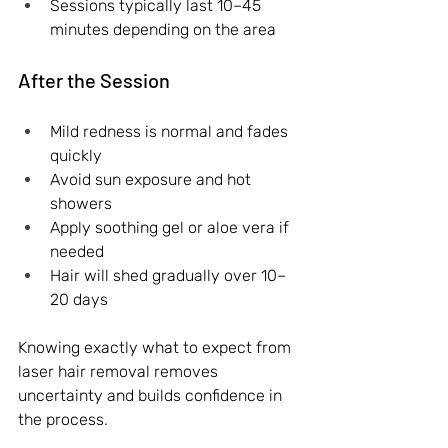
Sessions typically last 10–45 
minutes depending on the area
After the Session
Mild redness is normal and fades 
quickly
Avoid sun exposure and hot 
showers
Apply soothing gel or aloe vera if 
needed
Hair will shed gradually over 10–
20 days
Knowing exactly what to expect from 
laser hair removal removes 
uncertainty and builds confidence in 
the process.