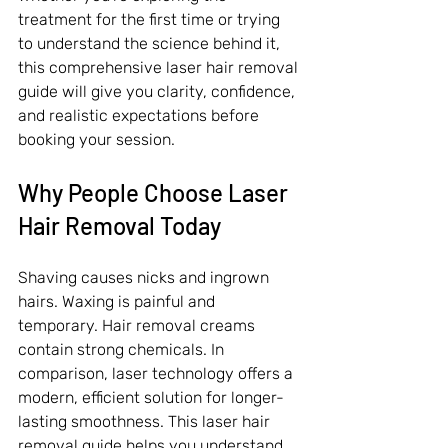
treatment for the first time or trying 
to understand the science behind it, 
this comprehensive laser hair removal 
guide will give you clarity, confidence, 
and realistic expectations before 
booking your session.
Why People Choose Laser 
Hair Removal Today
Shaving causes nicks and ingrown 
hairs. Waxing is painful and 
temporary. Hair removal creams 
contain strong chemicals. In 
comparison, laser technology offers a 
modern, efficient solution for longer-
lasting smoothness. This laser hair 
removal guide helps you understand 