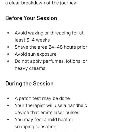
a clear breakdown of the journey:
Before Your Session
Avoid waxing or threading for at 
least 3–4 weeks
Shave the area 24–48 hours prior
Avoid sun exposure
Do not apply perfumes, lotions, or 
heavy creams
During the Session
A patch test may be done
Your therapist will use a handheld 
device that emits laser pulses
You may feel a mild heat or 
snapping sensation