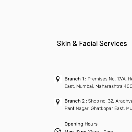
Skin & Facial Services
Branch 1 :
Premises No. 17/A, 
East, Mumbai, Maharashtra 40
Branch 2 :
Shop no. 32, Aradhy
Pant Nagar, Ghatkopar East, M
Opening Hours
Mon-Sun:
10am - 9pm