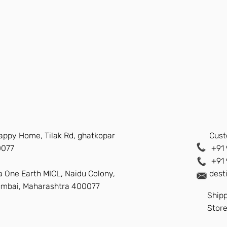
Happy Home, Tilak Rd, ghatkopar
Cust
0077
+91 
+91
a One Earth MICL, Naidu Colony,
dest
umbai, Maharashtra 400077
Shipp
Store