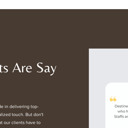
product is carefu
and reduce enviro
charges are clear
assistance with yo
out to our support
ts Are Say
e in delivering top-
lized touch. But don't
t our clients have to