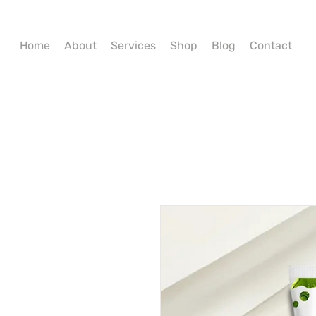
Home
About
Services
Shop
Blog
Contact