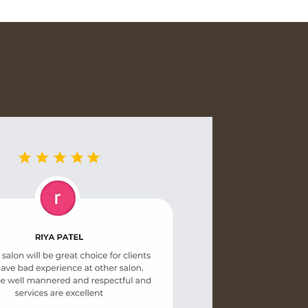
lly packed to avoid damage
nmental impact. Shipping
ly shown at checkout. For any
ur order, feel free to reach
 team.