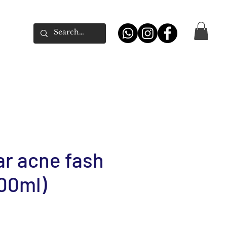
ar acne fash
00ml)
e