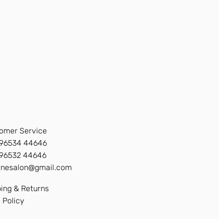
omer Service
96534 44646
 96532 44646
inesalon@gmail.com
ing & Returns
 Policy