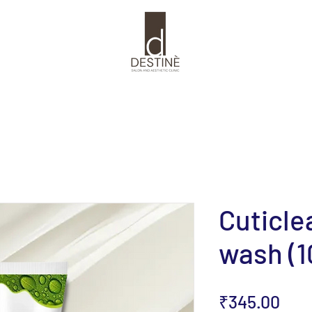
Cuticle
wash (1
Pric
₹345.00