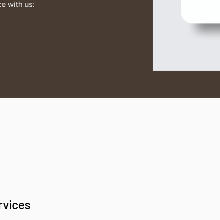
ce with us:
rvices