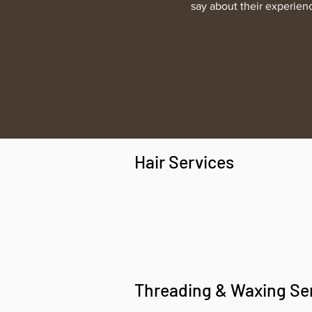
say about their experien
Hair Services
Threading & Waxing Se