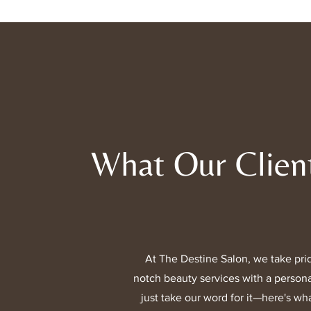
What Our Clien
At The Destine Salon, we take prid
notch beauty services with a persona
just take our word for it—here's wha