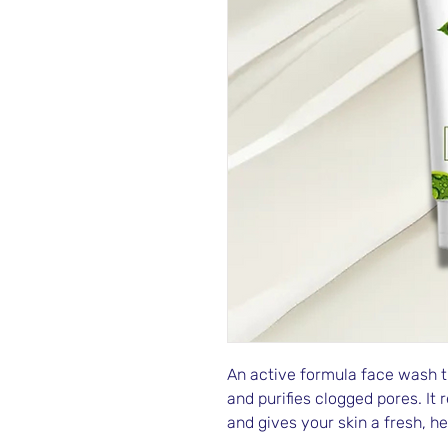
An active formula face wash th
and purifies clogged pores. It 
and gives your skin a fresh, h