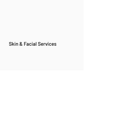
Skin & Facial Services
Branch 1 :
Premises No. 17/A,
Happy Home, Tilak Rd, ghatkopar