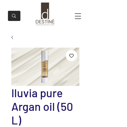
Iluvia pure
Argan oil (50
L)