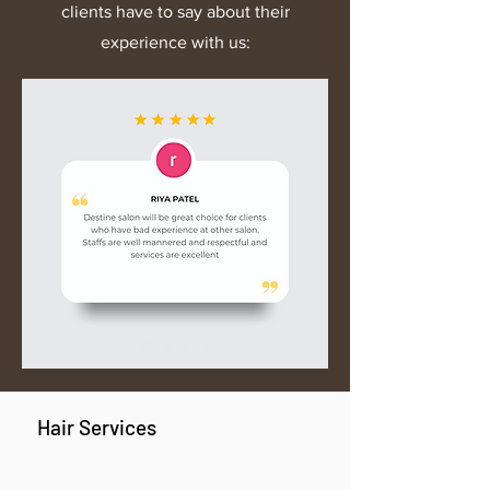
clients have to say about their
experience with us:
Hair Services