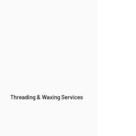
Threading & Waxing Services