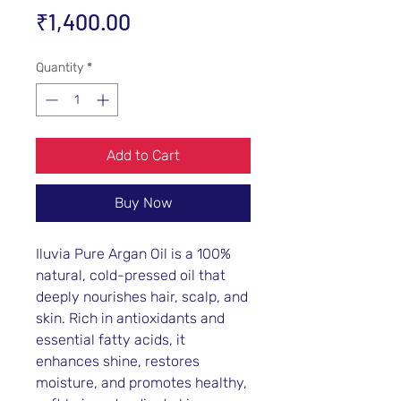
Price
₹1,400.00
Quantity
*
Add to Cart
Buy Now
Iluvia Pure Argan Oil is a 100%
natural, cold-pressed oil that
deeply nourishes hair, scalp, and
skin. Rich in antioxidants and
essential fatty acids, it
enhances shine, restores
moisture, and promotes healthy,