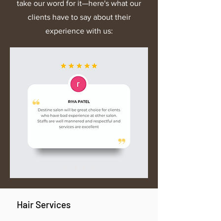
take our word for it—here's what our
reach out to our support team.
clients have to say about their
experience with us:
Hair Services