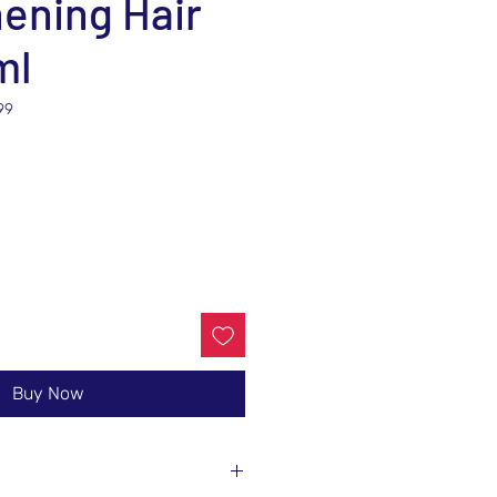
ening Hair
ml
99
e
Buy Now