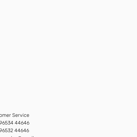
omer Service
96534 44646
 96532 44646