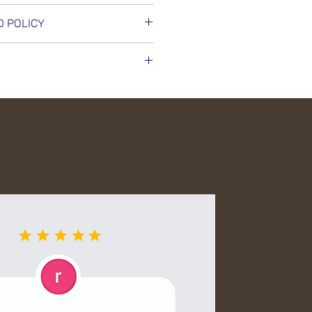
 Oil Reflections Hair Oil
D POLICY
hes, and adds shine. Use daily
d radiant hair. Tames frizz and
 exchange on unused,
 environmental stress for a
 in original packaging. No
anges, subject to product
nd timely dispatch of all
elp, contact our support team.
ed delivery partners. Each
lly packed to avoid damage
nmental impact. Shipping
ly shown at checkout. For any
ur order, feel free to reach
 team.