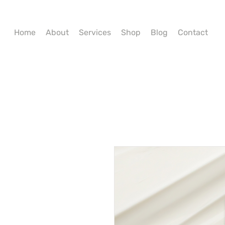
Home
About
Services
Shop
Blog
Contact