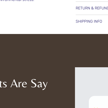
Wella Professionals
RETURN & REFUN
smoothens, nouris
for soft, silky, an
We offer a 15-day
SHIPPING INFO
protects hair from
unopened products
healthy look.
refunds—only exch
We ensure secure a
availability. For h
orders using trust
product is carefu
and reduce enviro
charges are clear
assistance with yo
out to our support
ts Are Say