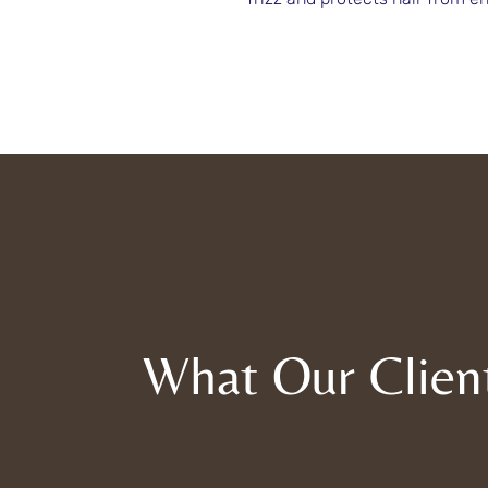
What Our Clien