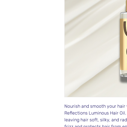
Nourish and smooth your hair 
Reflections Luminous Hair Oil.
leaving hair soft, silky, and ra
frizz and protects hair from e