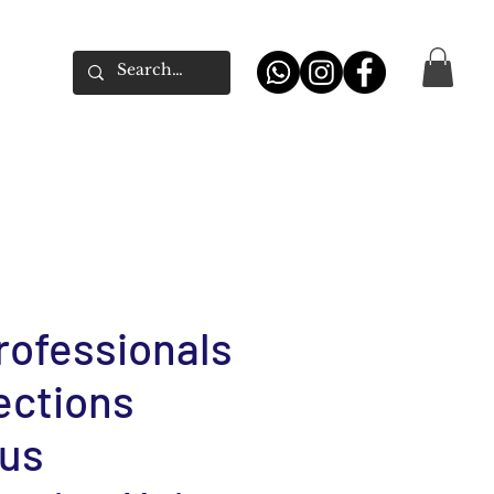
rofessionals
lections
us