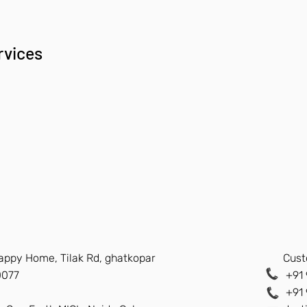
rvices
Happy Home, Tilak Rd, ghatkopar
Cust
0077
+91 
+91