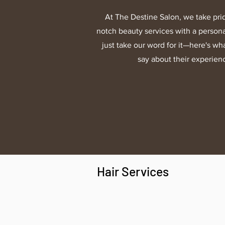
At The Destine Salon, we take prid
notch beauty services with a persona
just take our word for it—here's wha
say about their experien
Hair Services