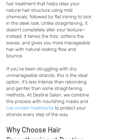
hair treatment that helps relax your
natural hair structure using mild
chemicals, followed by flat ironing to lock
in the sleek look. Unlike straightening, it
doesn’t completely alter your texture—
instead, it tames the frizz, softens the
waves, and gives you more manageable
hair with natural-looking flow and
bounce.
If you've been struggling with dry,
unmanageable strands, this is the ideal
option. It's less intense than rebonding
and gentler than some straightening
methods. At Destine Salon, we combine
this process with nourishing masks and
hair protein treatments
to protect your
strands every step of the way.
Why Choose Hair