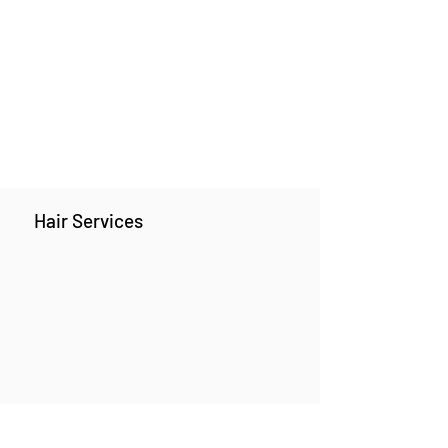
Hair Services