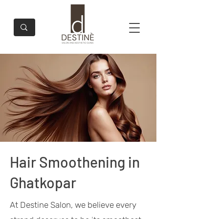
Hair Smoothening in
Ghatkopar
At Destine Salon, we believe every