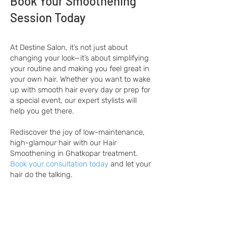
Book Your Smoothening
Session Today
At Destine Salon, it’s not just about
changing your look—it’s about simplifying
your routine and making you feel great in
your own hair. Whether you want to wake
up with smooth hair every day or prep for
a special event, our expert stylists will
help you get there.
Rediscover the joy of low-maintenance,
high-glamour hair with our Hair
Smoothening in Ghatkopar treatment.
Book your consultation today
and let your
hair do the talking.