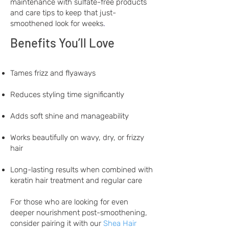
maintenance with sulfate-free products
and care tips to keep that just-
smoothened look for weeks
.
Benefits You’ll Love
Tames frizz and flyaways
Reduces styling time significantly
Adds soft shine and manageability
Works beautifully on wavy, dry, or frizzy
hair
Long-lasting results when combined with
keratin hair treatment and regular care
For those who are looking for even
deeper nourishment post-smoothening,
consider pairing it with our
Shea Hair