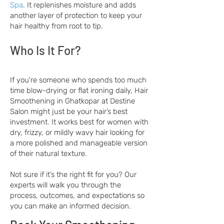
Spa
. It replenishes moisture and adds
another layer of protection to keep your
hair healthy from root to tip.
Who Is It For?
If you're someone who spends too much
time blow-drying or flat ironing daily, Hair
Smoothening in Ghatkopar at Destine
Salon might just be your hair’s best
investment. It works best for women with
dry, frizzy, or mildly wavy hair looking for
a more polished and manageable version
of their natural texture.
Not sure if it’s the right fit for you? Our
experts will walk you through the
process, outcomes, and expectations so
you can make an informed decision.