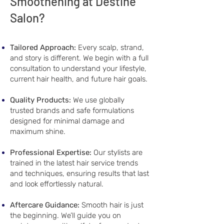
Smoothening at Destine
Salon?
Tailored Approach:
Every scalp, strand,
and story is different. We begin with a full
consultation to understand your lifestyle,
current hair health, and future hair goals.
Quality Products:
We use globally
trusted brands and safe formulations
designed for minimal damage and
maximum shine.
Professional Expertise:
Our stylists are
trained in the latest hair service trends
and techniques, ensuring results that last
and look effortlessly natural.
Aftercare Guidance:
Smooth hair is just
the beginning. We’ll guide you on