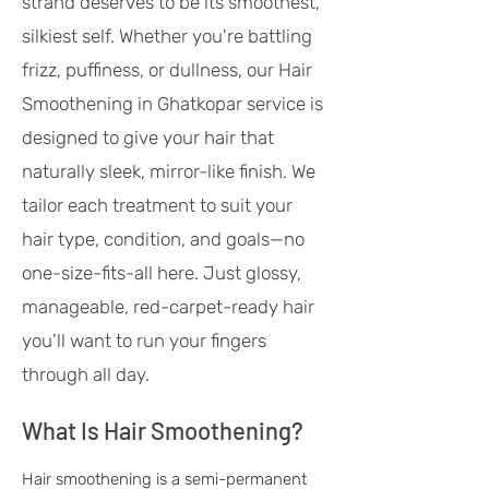
strand deserves to be its smoothest,
silkiest self. Whether you're battling
frizz, puffiness, or dullness, our Hair
Smoothening in Ghatkopar service is
designed to give your hair that
naturally sleek, mirror-like finish. We
tailor each treatment to suit your
hair type, condition, and goals—no
one-size-fits-all here. Just glossy,
manageable, red-carpet-ready hair
you’ll want to run your fingers
through all day.
What Is Hair Smoothening?
Hair smoothening is a semi-permanent