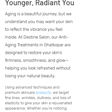
Younger, Radiant You
Aging is a beautiful journey, but we
understand you may want your skin
to reflect the vibrance you feel
inside. At Destine Salon, our Anti-
Aging Treatments in Ghatkopar are
designed to restore your skin’s
firmness, smoothness, and glow—
helping you look refreshed without
losing your natural beauty.
Using advanced techniques and
premium
skincare
products
, we target
fine lines, wrinkles, dullness, and loss of
elasticity to give your skin a rejuvenated
appearance. Whether you’re noticing