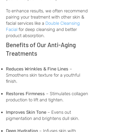
To enhance results, we often recommend
pairing your treatment with other skin &
facial services like a
Double Cleansing
Facial
for deep cleansing and better
product absorption.
Benefits of Our Anti-Aging
Treatments
Reduces Wrinkles & Fine Lines
–
Smoothens skin texture for a youthful
finish.
Restores Firmness
– Stimulates collagen
production to lift and tighten.
Improves Skin Tone
– Evens out
pigmentation and brightens dull skin.
Deep Hydration
– Infuses skin with