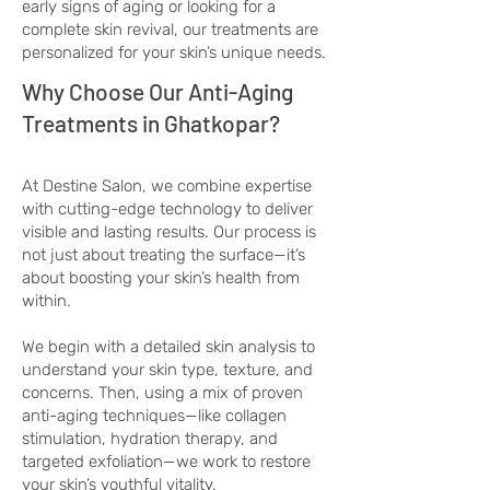
early signs of aging or looking for a
complete skin revival, our treatments are
personalized for your skin’s unique needs.
Why Choose Our Anti-Aging
Treatments in Ghatkopar?
At Destine Salon, we combine expertise
with cutting-edge technology to deliver
visible and lasting results. Our process is
not just about treating the surface—it’s
about boosting your skin’s health from
within.
We begin with a detailed skin analysis to
understand your skin type, texture, and
concerns. Then, using a mix of proven
anti-aging techniques—like collagen
stimulation, hydration therapy, and
targeted exfoliation—we work to restore
your skin’s youthful vitality.