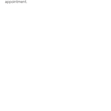
appointment.