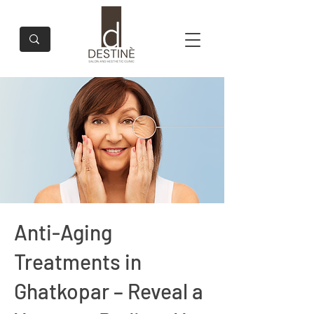
Anti-Aging
Treatments in
Ghatkopar – Reveal a