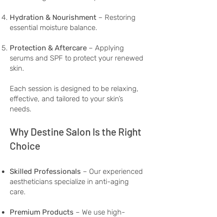
Hydration & Nourishment
– Restoring
essential moisture balance.
Protection & Aftercare
– Applying
serums and SPF to protect your renewed
skin.
Each session is designed to be relaxing,
effective, and tailored to your skin’s
needs.
Why Destine Salon Is the Right
Choice
Skilled Professionals
– Our experienced
aestheticians specialize in anti-aging
care.
Premium Products
– We use high-