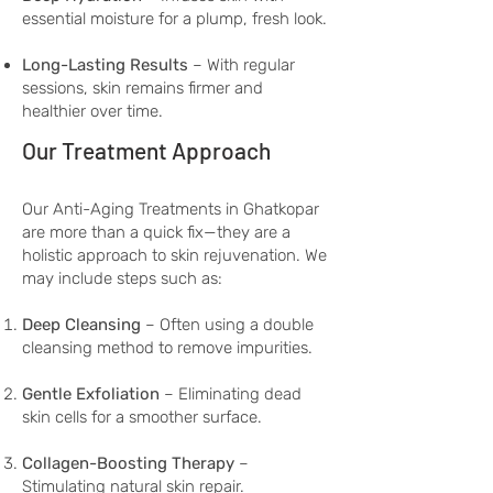
essential moisture for a plump, fresh look.
Long-Lasting Results
– With regular
sessions, skin remains firmer and
healthier over time.
Our Treatment Approach
Our Anti-Aging Treatments in Ghatkopar
are more than a quick fix—they are a
holistic approach to skin rejuvenation. We
may include steps such as:
Deep Cleansing
– Often using a double
cleansing method to remove impurities.
Gentle Exfoliation
– Eliminating dead
skin cells for a smoother surface.
Collagen-Boosting Therapy
–
Stimulating natural skin repair.