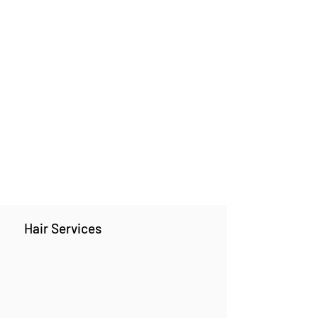
Hair Services