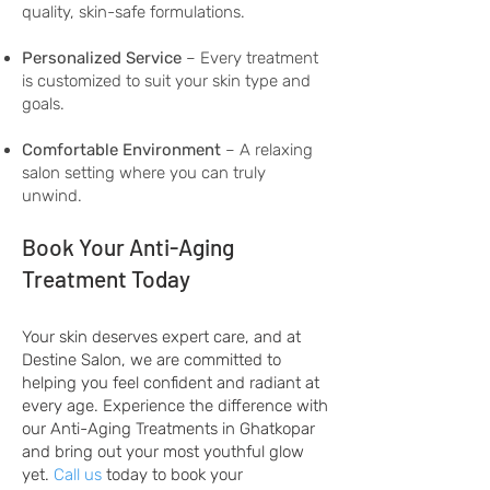
quality, skin-safe formulations.
Personalized Service
– Every treatment
is customized to suit your skin type and
goals.
Comfortable Environment
– A relaxing
salon setting where you can truly
unwind.
Book Your Anti-Aging
Treatment Today
Your skin deserves expert care, and at
Destine Salon, we are committed to
helping you feel confident and radiant at
every age. Experience the difference with
our Anti-Aging Treatments in Ghatkopar
and bring out your most youthful glow
yet.
Call us
today to book your