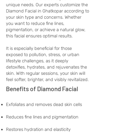
unique needs. Our experts customize the
Diamond Facial in Ghatkopar according to
your skin type and concerns. Whether
you want to reduce fine lines,
pigmentation, or achieve a natural glow,
this facial ensures optimal results.
It is especially beneficial for those
exposed to pollution, stress, or urban
lifestyle challenges, as it deeply
detoxifies, hydrates, and rejuvenates the
skin. With regular sessions, your skin will
feel softer, brighter, and visibly revitalized.
Benefits of Diamond Facial
Exfoliates and removes dead skin cells
Reduces fine lines and pigmentation
Restores hydration and elasticity