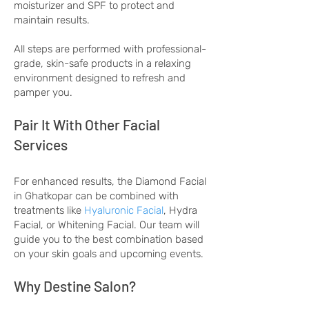
moisturizer and SPF to protect and
maintain results.
All steps are performed with professional-
grade, skin-safe products in a relaxing
environment designed to refresh and
pamper you.
Pair It With Other Facial
Services
For enhanced results, the Diamond Facial
in Ghatkopar can be combined with
treatments like
Hyaluronic Facial
, Hydra
Facial, or Whitening Facial. Our team will
guide you to the best combination based
on your skin goals and upcoming events.
Why Destine Salon?