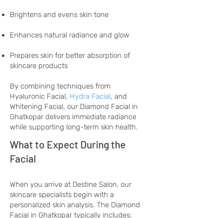
Brightens and evens skin tone
Enhances natural radiance and glow
Prepares skin for better absorption of
skincare products
By combining techniques from
Hyaluronic Facial,
Hydra Facial
, and
Whitening Facial, our Diamond Facial in
Ghatkopar delivers immediate radiance
while supporting long-term skin health.
What to Expect During the
Facial
When you arrive at Destine Salon, our
skincare specialists begin with a
personalized skin analysis. The Diamond
Facial in Ghatkopar typically includes: