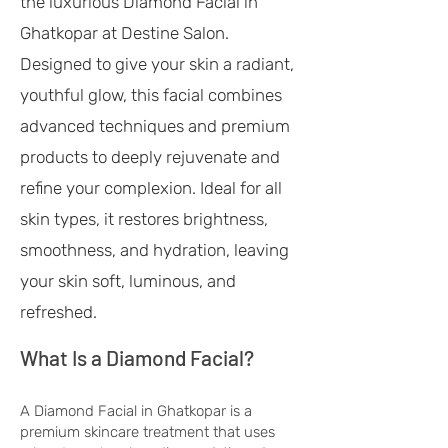
the luxurious Diamond Facial in
Ghatkopar at Destine Salon.
Designed to give your skin a radiant,
youthful glow, this facial combines
advanced techniques and premium
products to deeply rejuvenate and
refine your complexion. Ideal for all
skin types, it restores brightness,
smoothness, and hydration, leaving
your skin soft, luminous, and
refreshed.
What Is a Diamond Facial?
A Diamond Facial in Ghatkopar is a
premium skincare treatment that uses