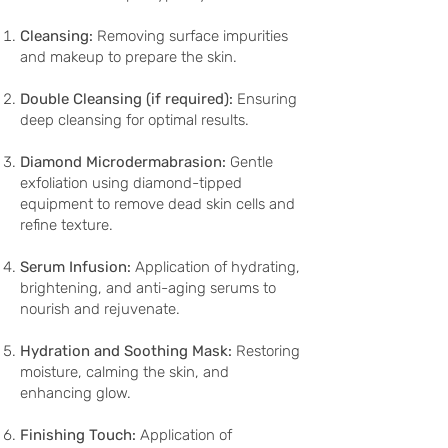
Cleansing:
Removing surface impurities
and makeup to prepare the skin.
Double Cleansing (if required):
Ensuring
deep cleansing for optimal results.
Diamond Microdermabrasion:
Gentle
exfoliation using diamond-tipped
equipment to remove dead skin cells and
refine texture.
Serum Infusion:
Application of hydrating,
brightening, and anti-aging serums to
nourish and rejuvenate.
Hydration and Soothing Mask:
Restoring
moisture, calming the skin, and
enhancing glow.
Finishing Touch:
Application of