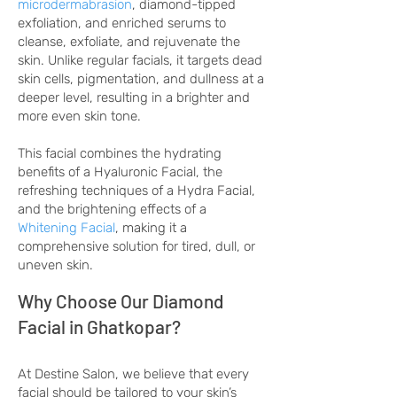
microdermabrasion
, diamond-tipped
exfoliation, and enriched serums to
cleanse, exfoliate, and rejuvenate the
skin. Unlike regular facials, it targets dead
skin cells, pigmentation, and dullness at a
deeper level, resulting in a brighter and
more even skin tone.
This facial combines the hydrating
benefits of a Hyaluronic Facial, the
refreshing techniques of a Hydra Facial,
and the brightening effects of a
Whitening Facial
, making it a
comprehensive solution for tired, dull, or
uneven skin.
Why Choose Our Diamond
Facial in Ghatkopar?
At Destine Salon, we believe that every
facial should be tailored to your skin’s