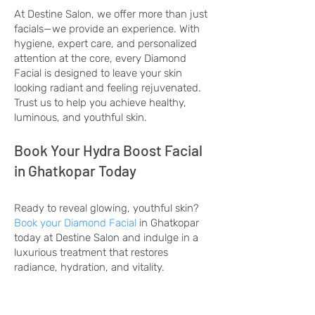
At Destine Salon, we offer more than just
facials—we provide an experience. With
hygiene, expert care, and personalized
attention at the core, every Diamond
Facial is designed to leave your skin
looking radiant and feeling rejuvenated.
Trust us to help you achieve healthy,
luminous, and youthful skin.
Book Your Hydra Boost Facial
in Ghatkopar Today
Ready to reveal glowing, youthful skin?
Book your Diamond Facial
in Ghatkopar
today at Destine Salon and indulge in a
luxurious treatment that restores
radiance, hydration, and vitality.