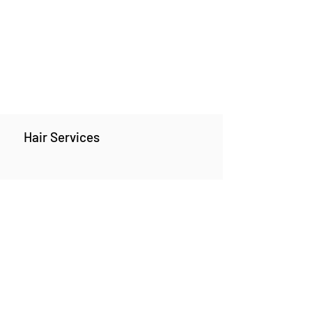
Hair Services