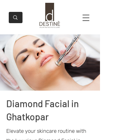
Diamond Facial in
Ghatkopar
Elevate your skincare routine with