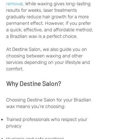
removal
. While waxing gives long-lasting
results for weeks, laser treatments
gradually reduce hair growth for a more
permanent effect. However, if you prefer
a quick, effective, and affordable method,
a Brazilian wax is a perfect choice.
At Destine Salon, we also guide you on
choosing between waxing and other
services depending on your lifestyle and
comfort.
Why Destine Salon?
Choosing Destine Salon for your Brazilian
wax means you’re choosing:
Trained professionals who respect your
privacy