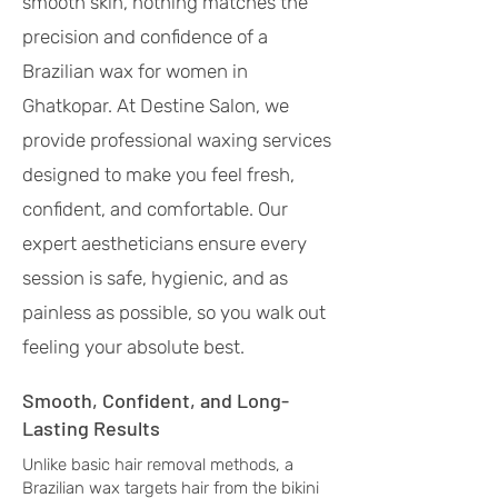
smooth skin, nothing matches the
precision and confidence of a
Brazilian wax for women in
Ghatkopar. At Destine Salon, we
provide professional waxing services
designed to make you feel fresh,
confident, and comfortable. Our
expert aestheticians ensure every
session is safe, hygienic, and as
painless as possible, so you walk out
feeling your absolute best.
Smooth, Confident, and Long-
Lasting Results
Unlike basic hair removal methods, a
Brazilian wax targets hair from the bikini