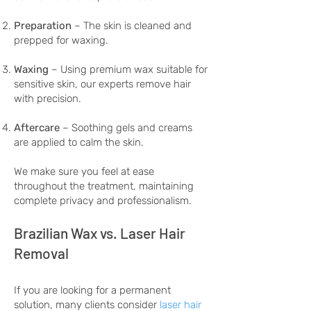
Preparation
– The skin is cleaned and
prepped for waxing.
Waxing
– Using premium wax suitable for
sensitive skin, our experts remove hair
with precision.
Aftercare
– Soothing gels and creams
are applied to calm the skin.
We make sure you feel at ease
throughout the treatment, maintaining
complete privacy and professionalism.
Brazilian Wax vs. Laser Hair
Removal
If you are looking for a permanent
solution, many clients consider
laser hair