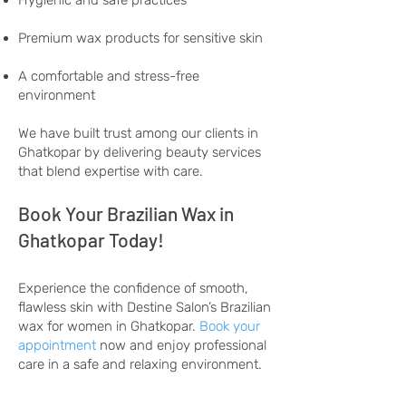
Hygienic and safe practices
Premium wax products for sensitive skin
A comfortable and stress-free
environment
We have built trust among our clients in
Ghatkopar by delivering beauty services
that blend expertise with care.
Book Your Brazilian Wax in
Ghatkopar Today!
Experience the confidence of smooth,
flawless skin with Destine Salon’s Brazilian
wax for women in Ghatkopar.
Book your
appointment
now and enjoy professional
care in a safe and relaxing environment.