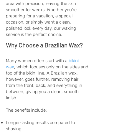
area with precision, leaving the skin
smoother for weeks. Whether you’re
preparing for a vacation, a special
occasion, or simply want a clean,
polished look every day, our waxing
service is the perfect choice.
Why Choose a Brazilian Wax?
Many women often start with a
bikini
wax
, which focuses only on the sides and
top of the bikini line. A Brazilian wax,
however, goes further, removing hair
from the front, back, and everything in
between, giving you a clean, smooth
finish.
The benefits include:
Longer-lasting results compared to
shaving