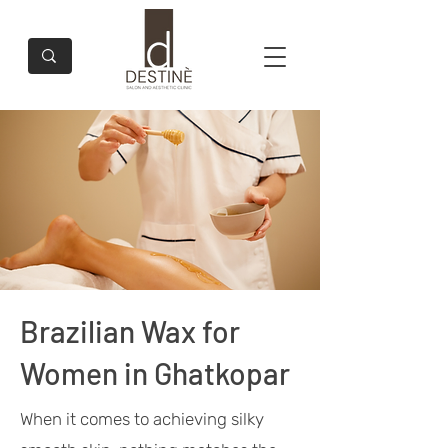
Brazilian Wax for
Women in Ghatkopar
When it comes to achieving silky