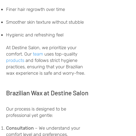
Finer hair regrowth over time
Smoother skin texture without stubble
Hygienic and refreshing feel
At Destine Salon, we prioritize your
comfort. Our
team
uses top-quality
products
and follows strict hygiene
practices, ensuring that your Brazilian
wax experience is safe and worry-free.
Brazilian Wax at Destine Salon
Our process is designed to be
professional yet gentle:
Consultation
– We understand your
comfort level and preferences.