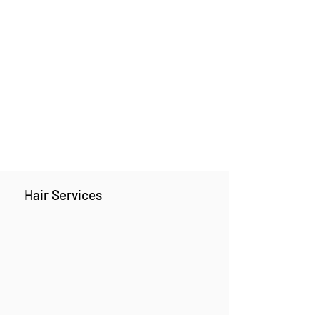
Hair Services