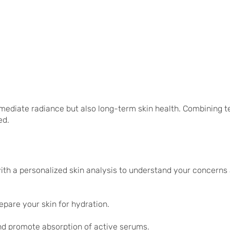
mmediate radiance but also long-term skin health. Combining t
ed.
with a personalized skin analysis to understand your concerns 
repare your skin for hydration.
and promote absorption of active serums.