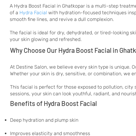
A Hydra Boost Facial in Ghatkopar is a multi-step treatme
of a
Hydra Facial
with hydration-focused techniques ins
smooth fine lines, and revive a dull complexion.
The facial is ideal for dry, dehydrated, or tired-looking 
your skin glowing and refreshed.
Why Choose Our Hydra Boost Facial in Ghat
At Destine Salon, we believe every skin type is unique. Ou
Whether your skin is dry, sensitive, or combination, we e
This facial is perfect for those exposed to pollution, cit
sessions, your skin can look youthful, radiant, and nouris
Benefits of Hydra Boost Facial
Deep hydration and plump skin
Improves elasticity and smoothness