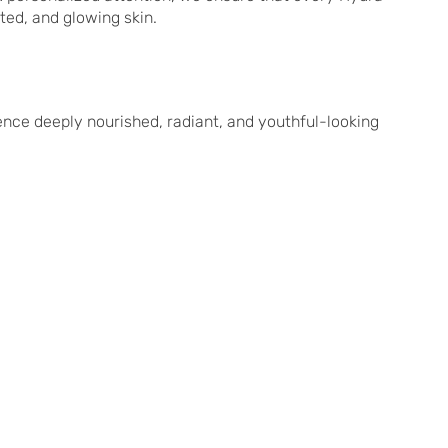
ated, and glowing skin.
nce deeply nourished, radiant, and youthful-looking