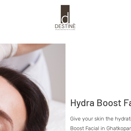
Hydra Boost Fa
Give your skin the hydrat
Boost Facial in Ghatkopar