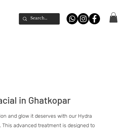
cial in Ghatkopar
ion and glow it deserves with our Hydra
. This advanced treatment is designed to