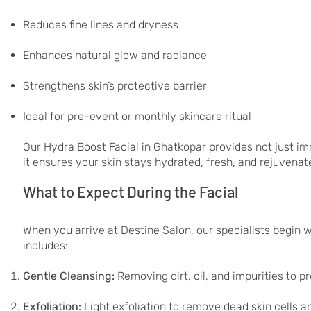
Reduces fine lines and dryness
Enhances natural glow and radiance
Strengthens skin’s protective barrier
Ideal for pre-event or monthly skincare ritual
Our Hydra Boost Facial in Ghatkopar provides not just i
it ensures your skin stays hydrated, fresh, and rejuvenat
What to Expect During the Facial
When you arrive at Destine Salon, our specialists begin 
includes:
Gentle Cleansing:
Removing dirt, oil, and impurities to p
Exfoliation:
Light exfoliation to remove dead skin cells 