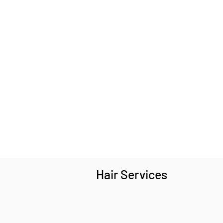
Hair Services