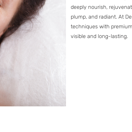
deeply nourish, rejuvenate,
plump, and radiant. At D
techniques with premium s
visible and long-lasting.