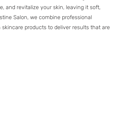
 and revitalize your skin, leaving it soft,
estine Salon, we combine professional
kincare products to deliver results that are