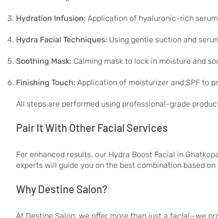
Hydration Infusion:
Application of hyaluronic-rich serum
Hydra Facial Techniques:
Using gentle suction and serum
Soothing Mask:
Calming mask to lock in moisture and soo
Finishing Touch:
Application of moisturizer and SPF to p
All steps are performed using professional-grade produc
Pair It With Other Facial Services
For enhanced results, our Hydra Boost Facial in Ghatkop
experts will guide you on the best combination based on 
Why Destine Salon?
At Destine Salon, we offer more than just a facial—we pr