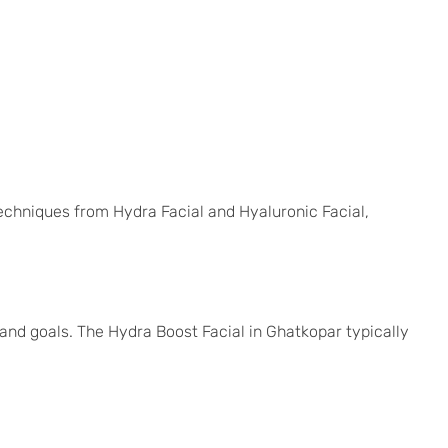
echniques from Hydra Facial and Hyaluronic Facial,
and goals. The Hydra Boost Facial in Ghatkopar typically