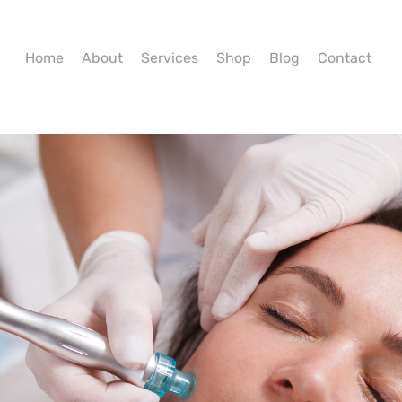
Home
About
Services
Shop
Blog
Contact