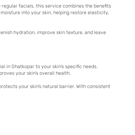
regular facials, this service combines the benefits
oisture into your skin, helping restore elasticity,
plenish hydration, improve skin texture, and leave
al in Ghatkopar to your skin’s specific needs.
roves your skin’s overall health.
rotects your skin’s natural barrier. With consistent