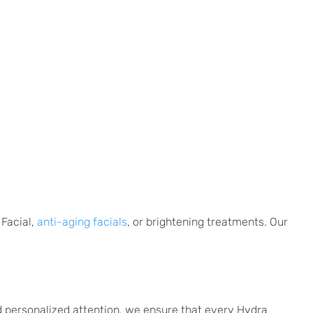
 Facial,
anti-aging facials
, or brightening treatments. Our
d personalized attention, we ensure that every Hydra