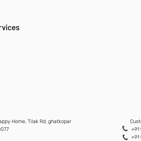
rvices
Happy Home, Tilak Rd, ghatkopar
Cust
0077
+91 
+91