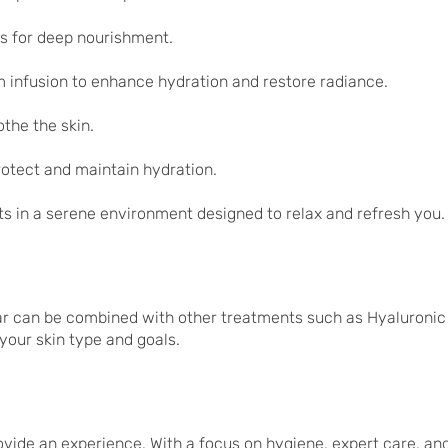
s for deep nourishment.
 infusion to enhance hydration and restore radiance.
the the skin.
rotect and maintain hydration.
ts in a serene environment designed to relax and refresh you.
ar can be combined with other treatments such as Hyaluronic
your skin type and goals.
ovide an experience. With a focus on hygiene, expert care, an