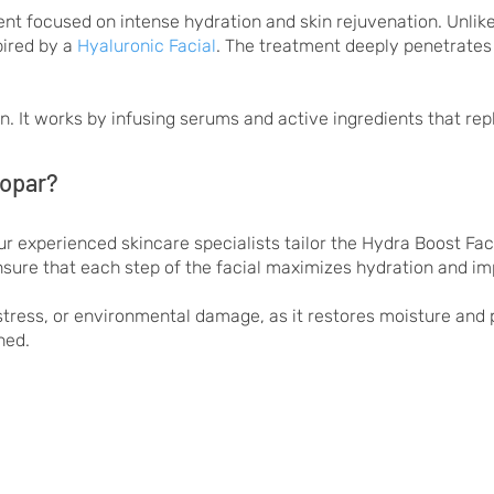
nt focused on intense hydration and skin rejuvenation. Unlike 
pired by a
Hyaluronic Facial
. The treatment deeply penetrates m
skin. It works by infusing serums and active ingredients that re
kopar?
r experienced skincare specialists tailor the Hydra Boost Faci
nsure that each step of the facial maximizes hydration and imp
y stress, or environmental damage, as it restores moisture and p
hed.