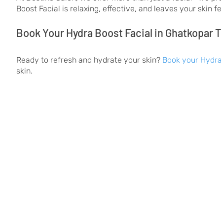
Boost Facial is relaxing, effective, and leaves your skin 
Book Your Hydra Boost Facial in Ghatkopar 
Ready to refresh and hydrate your skin?
Book your Hydra
skin.