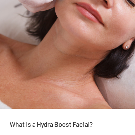
What Is a Hydra Boost Facial?