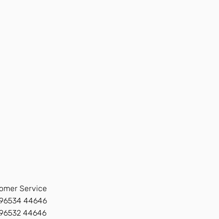
omer Service
96534 44646
 96532 44646