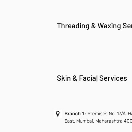
Threading & Waxing Se
Skin & Facial Services
Branch 1 :
Premises No. 17/A, 
East, Mumbai, Maharashtra 40