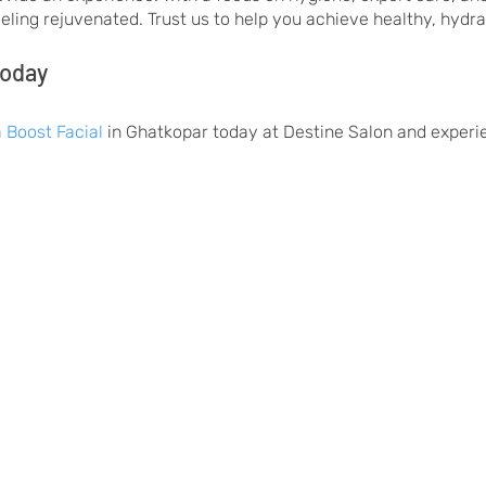
feeling rejuvenated. Trust us to help you achieve healthy, hydr
Today
 Boost Facial
in Ghatkopar today at Destine Salon and experie